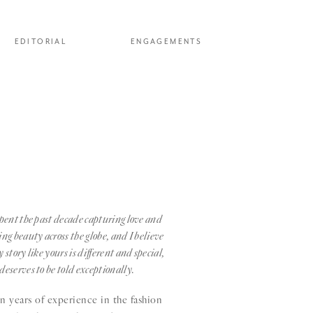
EDITORIAL
ENGAGEMENTS
spent the past decade capturing love and
ing beauty across the globe, and I believe
y story like yours is different and special,
deserves to be told exceptionally.
 years of experience in the fashion