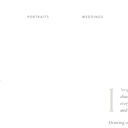
PORTRAITS
WEDDINGS
Y
I
've 
chas
ever
and 
Drawing on