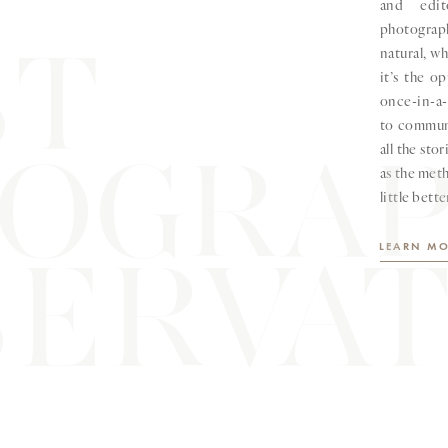
and edit
photograp
ST
natural, w
it’s the o
once-in-a-
to communi
OGRA
all the sto
as the meth
little bette
ERVAT
LEARN MO