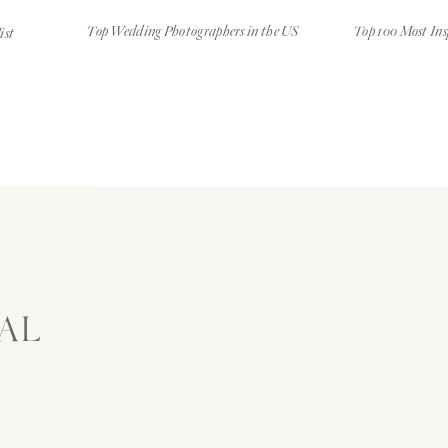
Top Wedding Photographers in the US
Top 100 Most Ins
ist
AL