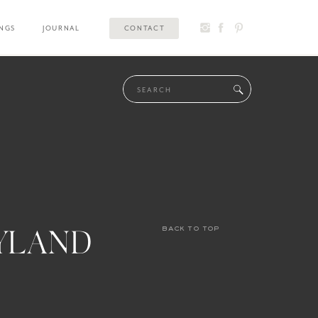
INGS
JOURNAL
CONTACT
Search
for:
YLAND
back to top