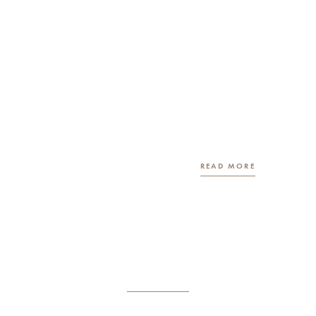
READ MORE