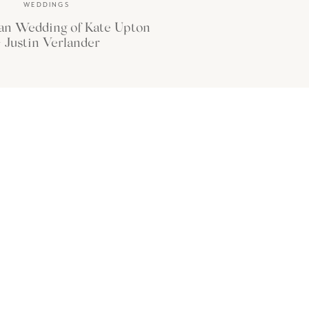
WEDDINGS
an Wedding of Kate Upton
 Justin Verlander