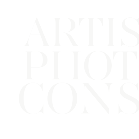
ARTI
PHOT
CONS