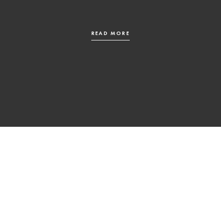
READ MORE