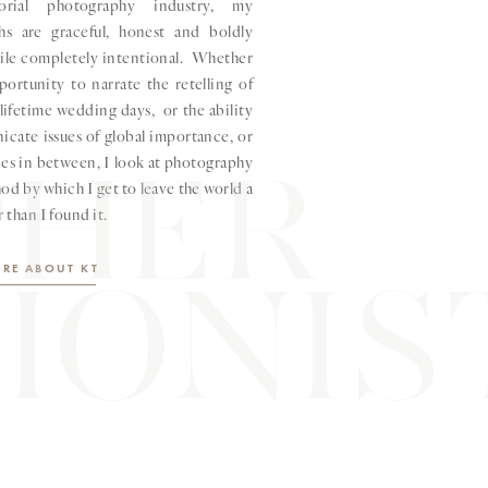
orial photography industry, my
hs are graceful, honest and boldly
hile completely intentional. Whether
pportunity to narrate the retelling of
lifetime wedding days, or the ability
cate issues of global importance, or
PHER
ries in between, I look at photography
od by which I get to leave the world a
r than I found it.
IONIS
RE ABOUT KT