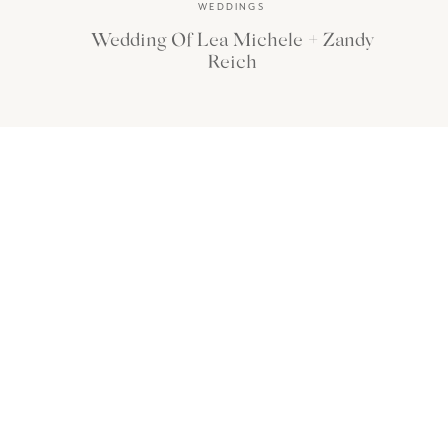
WEDDINGS
Wedding Of Lea Michele + Zandy
Reich