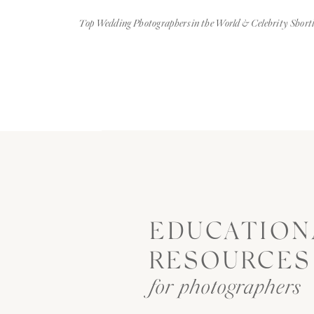
Top Wedding Photographers in the World & Celebrity Shortl
EDUCATION
RESOURCES
for photographers