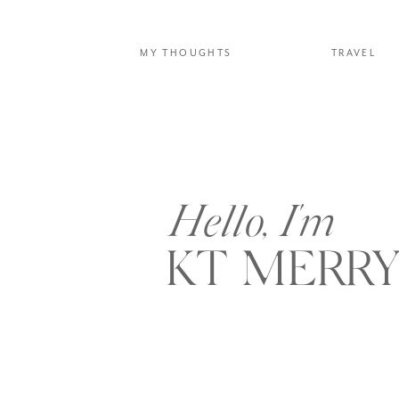
MY THOUGHTS
TRAVEL
Hello, I'm
KT MERR