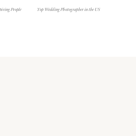
piring People
Top Wedding Photographer in the US