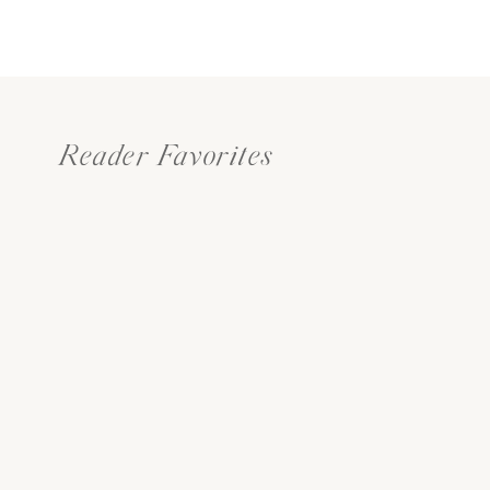
Reader Favorites