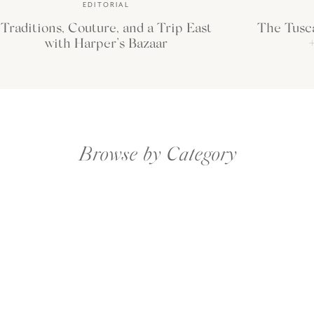
EDITORIAL
Traditions, Couture, and a Trip East
The Tusc
with Harper’s Bazaar
+
Browse by Category