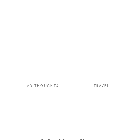
MY THOUGHTS
TRAVEL