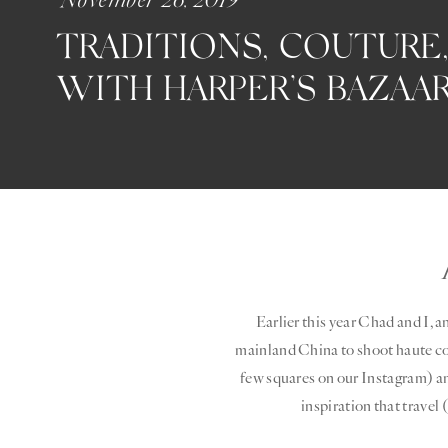
TRADITIONS, COUTURE,
WITH HARPER’S BAZAA
Earlier this year Chad and I, 
mainland China to shoot haute cout
few squares on our Instagram) an
inspiration that travel