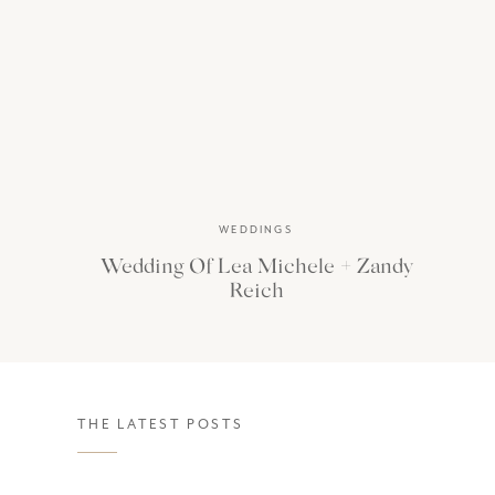
WEDDINGS
Wedding Of Lea Michele + Zandy
Reich
THE LATEST POSTS