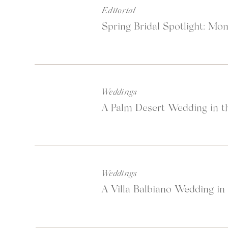
Editorial
Spring Bridal Spotlight: Mon
Weddings
A Palm Desert Wedding in th
Weddings
A Villa Balbiano Wedding in