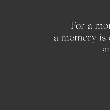
For a mom
a memo
and pu