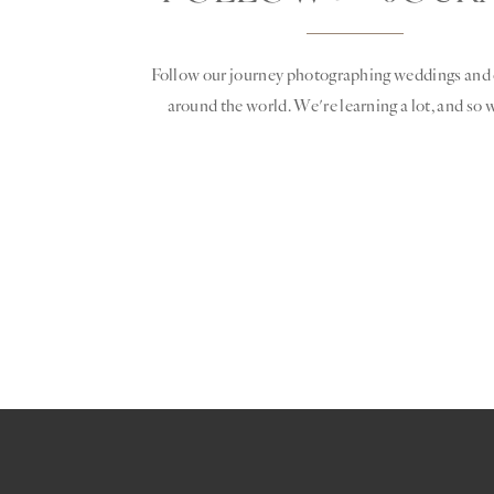
Follow our journey photographing weddings and 
around the world. We're learning a lot, and so w