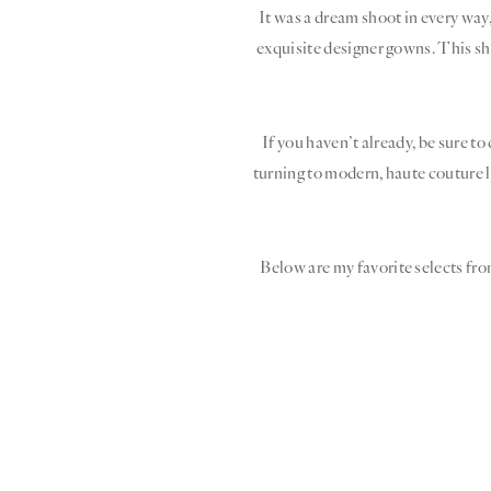
It was a dream shoot in every way
exquisite designer gowns. This sh
If you haven’t already, be sure to
turning to modern, haute couture l
Below are my favorite selects fro
“I
n he