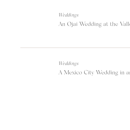
Weddings
An Ojai Wedding at the Vall
Weddings
A Mexico City Wedding in a