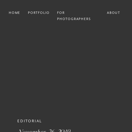
HOME
PORTFOLIO
FOR
ABOUT
PHOTOGRAPHERS
EDITORIAL
November 26, 2019