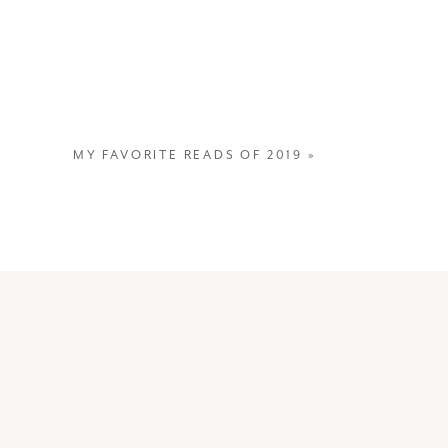
MY FAVORITE READS OF 2019
»