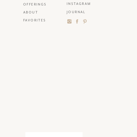
INSTAGRAM
OFFERINGS
JOURNAL
ABOUT
FAVORITES