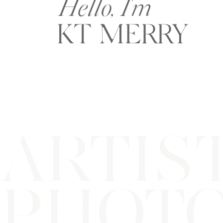
Hello, I'm
KT MERRY
ARTIS
PHOT