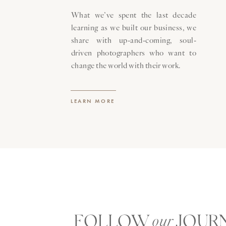
What we’ve spent the last decade
learning as we built our business, we
share with up-and-coming, soul-
driven photographers who want to
change the world with their work.
LEARN MORE
FOLLOW JOUR
our