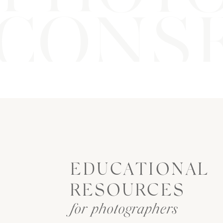
CONSE
EDUCATIONAL
RESOURCES
for photographers