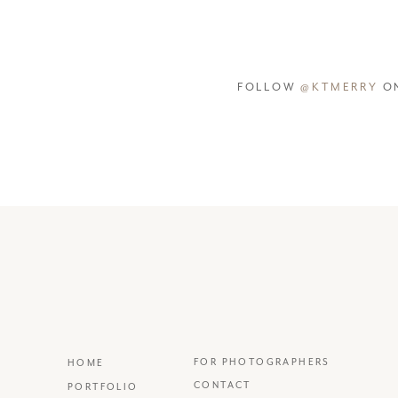
FOLLOW
@KTMERRY
ON
FOR PHOTOGRAPHERS
HOME
CONTACT
PORTFOLIO