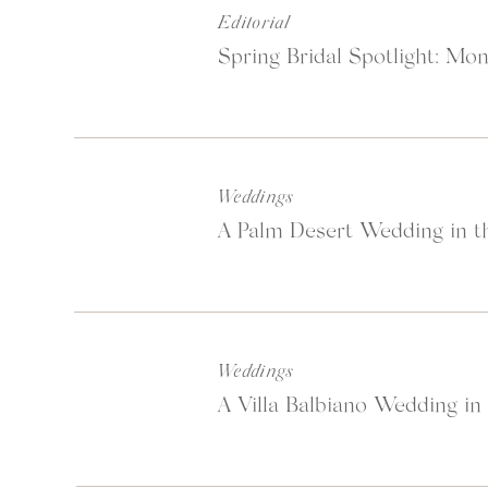
Editorial
Spring Bridal Spotlight: Mon
Weddings
A Palm Desert Wedding in th
Weddings
A Villa Balbiano Wedding in