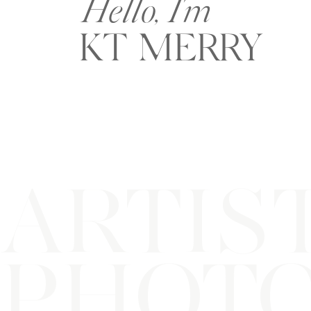
Hello, I'm
KT MERRY
ARTIS
PHOT