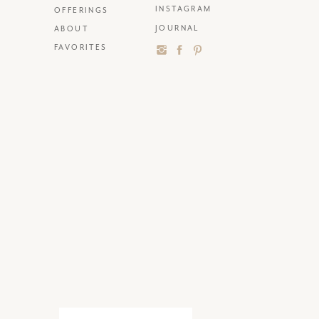
INSTAGRAM
OFFERINGS
JOURNAL
ABOUT
FAVORITES