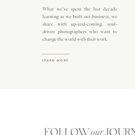
portraits
.
What we’ve spent the last decade
learning as we built our business, we
Like every important milestone in 
share with up-and-coming, soul-
generations to come is, simply, the j
driven photographers who want to
change the world with their work.
LEARN MORE
FOLLOW JOUR
our