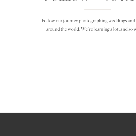
Follow our journey photographing weddings and 
around the world. We're learning a lot, and so w