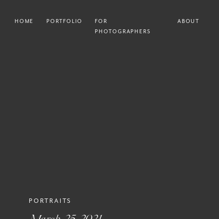
HOME
PORTFOLIO
FOR
ABOUT
PHOTOGRAPHERS
PORTRAITS
March 25, 2021