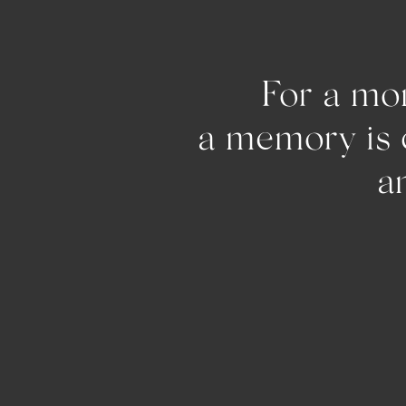
For a mom
a memo
and pu