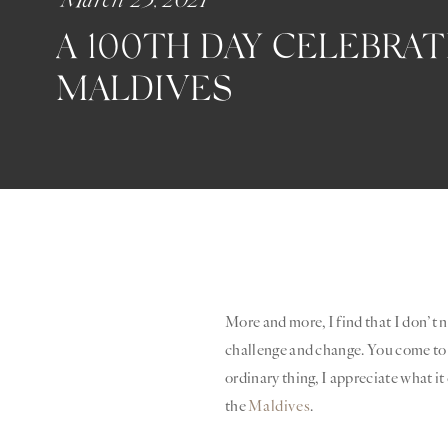
A 100TH DAY CELEBRAT
MALDIVES
More and more, I find that I don’t ne
challenge and change. You come to 
ordinary thing, I appreciate what it
the
Maldives
.