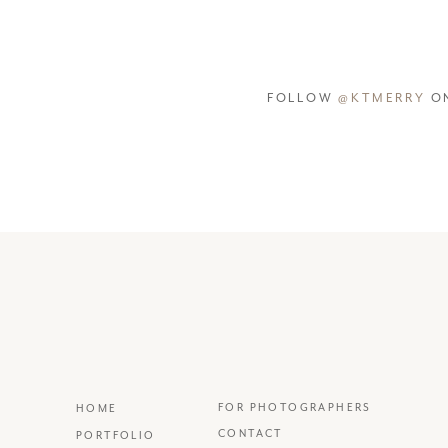
FOLLOW
@KTMERRY
ON
FOR PHOTOGRAPHERS
HOME
CONTACT
PORTFOLIO