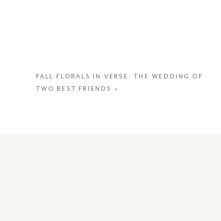
FALL FLORALS IN VERSE: THE WEDDING OF
TWO BEST FRIENDS
»
In many Asian cultures, the 100th D
and Chinese culture, the first 100 da
child to fully bond. It’s also a tim