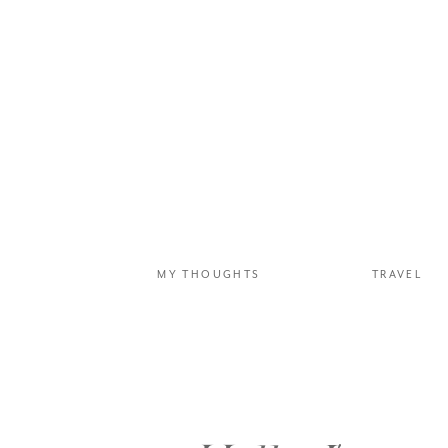
MY THOUGHTS
TRAVEL