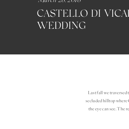
CASTELLO DI VIC
WEDDING
Last fall we traversed 
secluded hilltop where C
the eye can see. The re