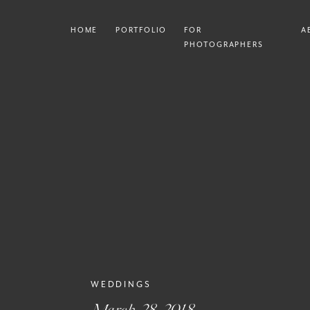
HOME
PORTFOLIO
FOR
A
PHOTOGRAPHERS
WEDDINGS
March 28, 2018