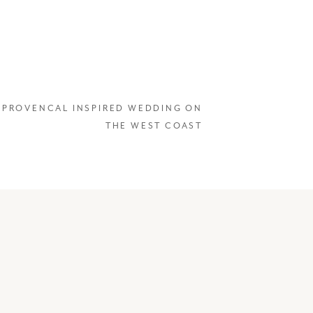
«
PROVENCAL INSPIRED WEDDING ON
THE WEST COAST
ly what
emember