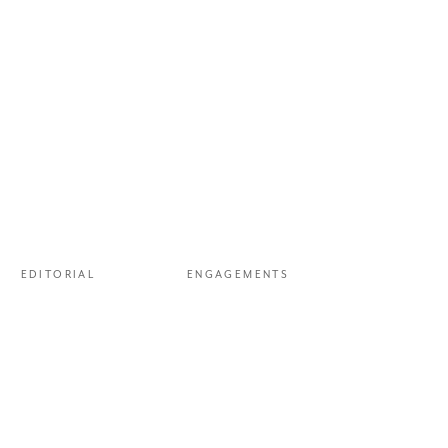
EDITORIAL
ENGAGEMENTS