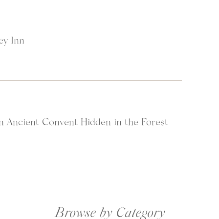
ey Inn
n Ancient Convent Hidden in the Forest
Browse by Category