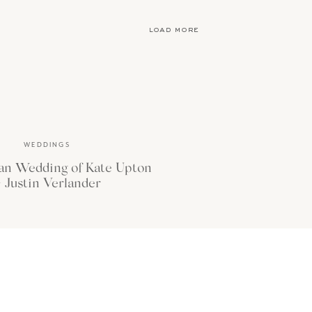
load more
WEDDINGS
an Wedding of Kate Upton
 Justin Verlander