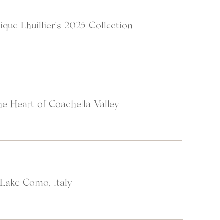
ique Lhuillier’s 2025 Collection
e Heart of Coachella Valley
 Lake Como, Italy