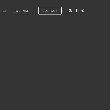
INGS
JOURNAL
CONTACT