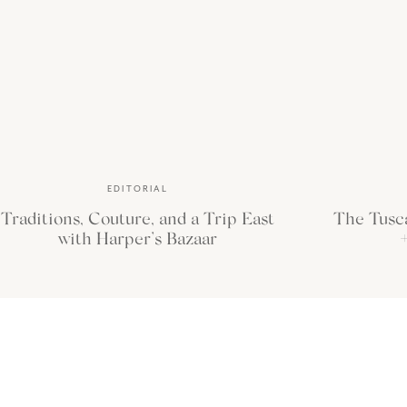
the feeling.”
—Brigitte Nicole
EDITORIAL
Traditions, Couture, and a Trip East
The Tusc
with Harper’s Bazaar
+