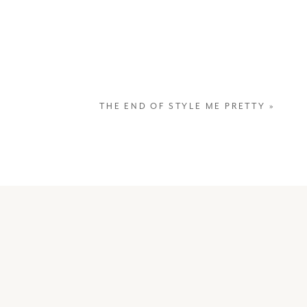
THE END OF STYLE ME PRETTY
»
“The m
happen