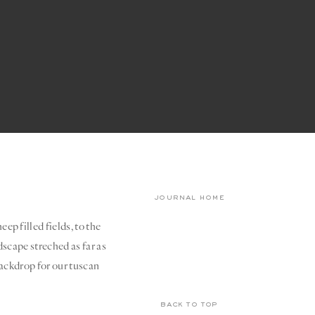
journal home
ep filled fields, to the
dscape streched as far as
 backdrop for our tuscan
back to top