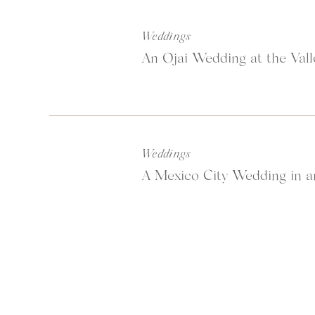
Weddings
An Ojai Wedding at the Vall
Weddings
A Mexico City Wedding in a