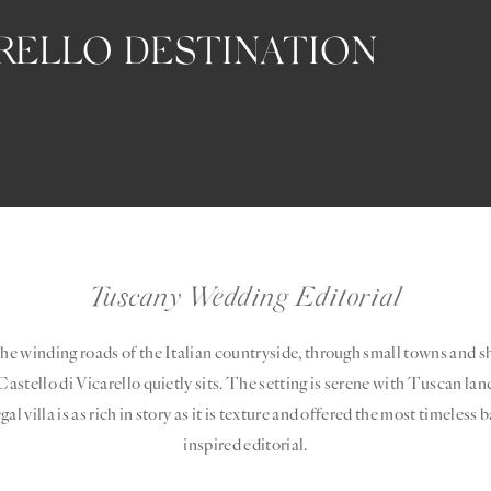
ARELLO DESTINATION
Tuscany Wedding Editorial
the winding roads of the Italian countryside, through small towns and she
astello di Vicarello quietly sits. The setting is serene with Tuscan lan
gal villa is as rich in story as it is texture and offered the most timeless
inspired editorial.