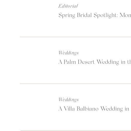
Editorial
Spring Bridal Spotlight: Mon
Weddings
A Palm Desert Wedding in th
Weddings
A Villa Balbiano Wedding in