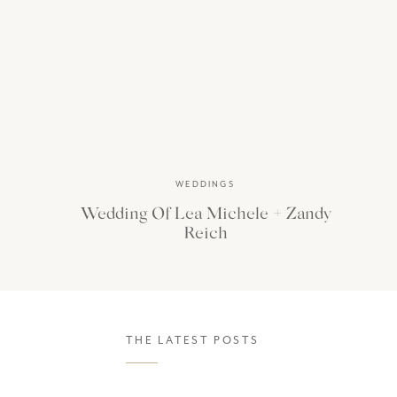
WEDDINGS
Wedding Of Lea Michele + Zandy
Reich
THE LATEST POSTS