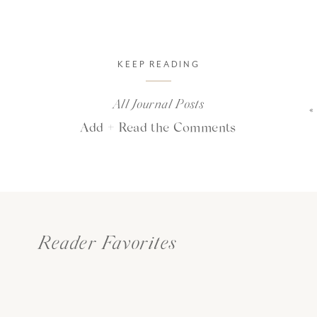
KEEP READING
All Journal Posts
Add + Read the Comments
Reader Favorites
ind will always remember exact
ed. but the heart will always r