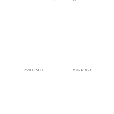
PORTRAITS
WEDDINGS