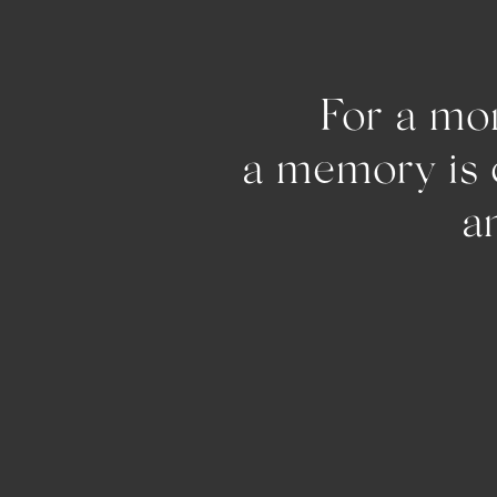
For a mom
a memo
and pu