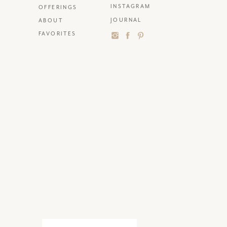
INSTAGRAM
OFFERINGS
JOURNAL
ABOUT
FAVORITES