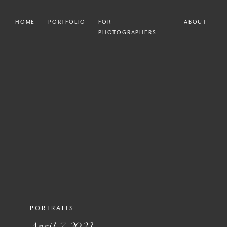
HOME
PORTFOLIO
FOR
ABOUT
PHOTOGRAPHERS
PORTRAITS
April 7, 2023