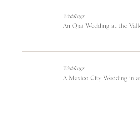
The golden light playing off the su
perfect backdrop. The fact that the
Weddings
never tire of photographing in the 
An Ojai Wedding at the Vall
Scroll to view the rest of the photos
Weddings
A Mexico City Wedding in a