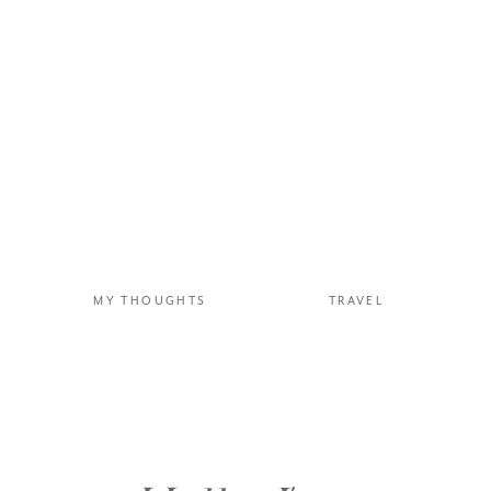
MY THOUGHTS
TRAVEL