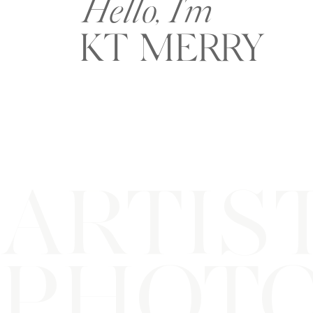
Hello, I'm
KT MERRY
ARTIS
PHOT