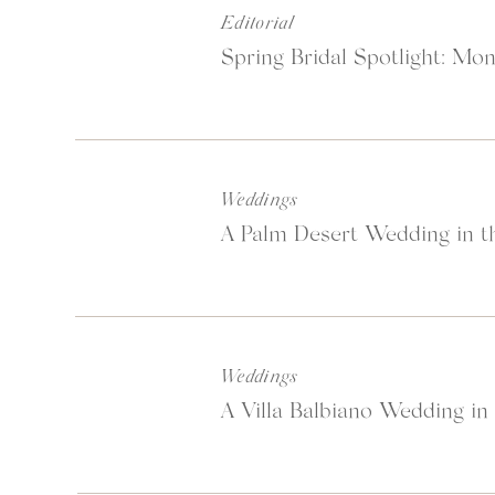
Editorial
Spring Bridal Spotlight: Mon
Weddings
A Palm Desert Wedding in th
Weddings
A Villa Balbiano Wedding in