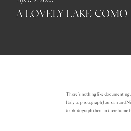
A LOVELY LAKE COM
There’s nothing like documenting a
Italy to photograph Jourdan and Ni
to photograph them in their home 