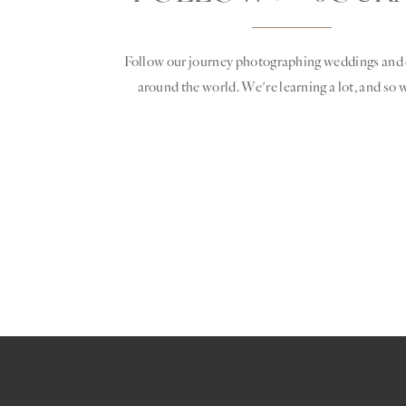
Follow our journey photographing weddings and 
around the world. We're learning a lot, and so w