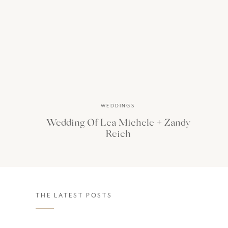
WEDDINGS
Wedding Of Lea Michele + Zandy
Reich
THE LATEST POSTS
Jourdan and Nick’s Lake Como sessi
rugged Italian coastline
. A tradit
Exploring a gorgeous and ornate pro