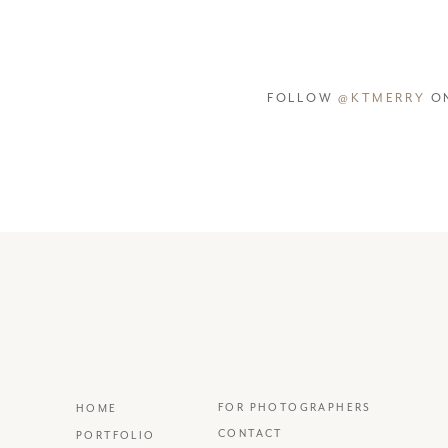
FOLLOW
@KTMERRY
ON
FOR PHOTOGRAPHERS
HOME
CONTACT
PORTFOLIO