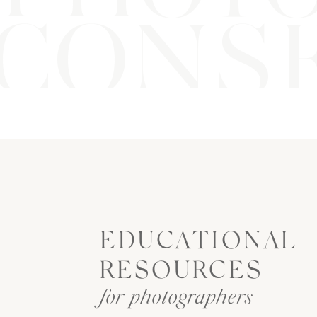
CONSE
EDUCATIONAL
RESOURCES
for photographers