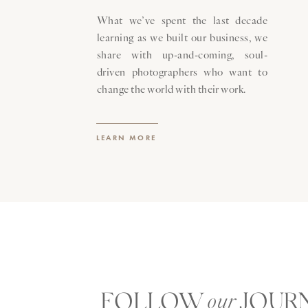
What we’ve spent the last decade
learning as we built our business, we
share with up-and-coming, soul-
driven photographers who want to
change the world with their work.
LEARN MORE
FOLLOW JOUR
our