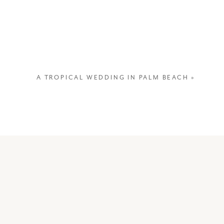
capture them admiring each other
A TROPICAL WEDDING IN PALM BEACH
»