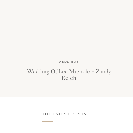
postpone our trip. But 
chose to stay at two of 
WEDDINGS
Wedding Of Lea Michele + Zandy
Reich
THE LATEST POSTS