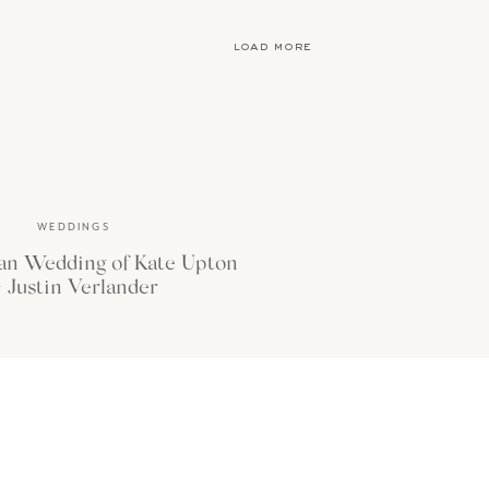
or the first time and
load more
WEDDINGS
an Wedding of Kate Upton
 Justin Verlander