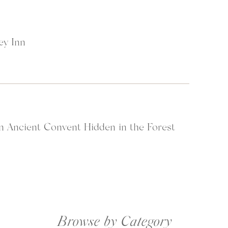
ey Inn
n Ancient Convent Hidden in the Forest
at started in Hawaii, we passed through Doha and then on to Lusaka, Z
ned out to be the perfect place to rest up after the long journey (their
s
 available to us after our long flights).
Browse by Category