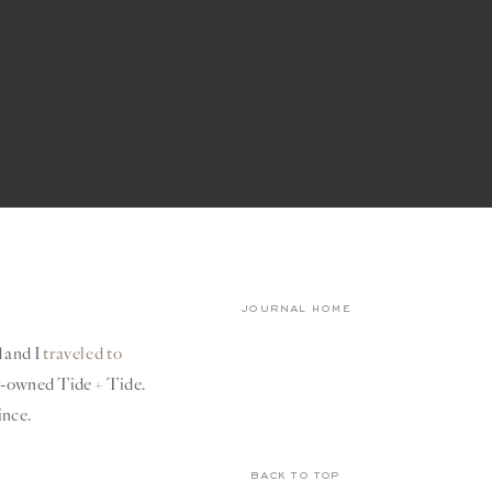
journal home
d and I
traveled to
ly-owned Tide + Tide.
ince.
back to top