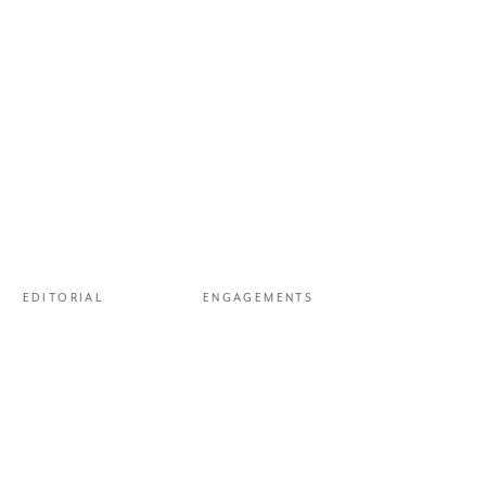
 picked up next to the
g Lewanika camp
—
which meant the
EDITORIAL
ENGAGEMENTS