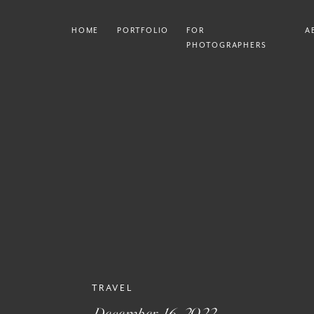
HOME
PORTFOLIO
FOR
A
PHOTOGRAPHERS
TRAVEL
December 16, 2022