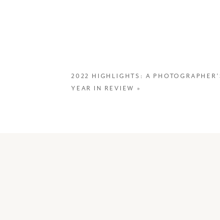
2022 HIGHLIGHTS: A PHOTOGRAPHER’
YEAR IN REVIEW
»
We’ve traveled many tim
around photographing wi
magnificent continent fo
trip scheduled for Dec