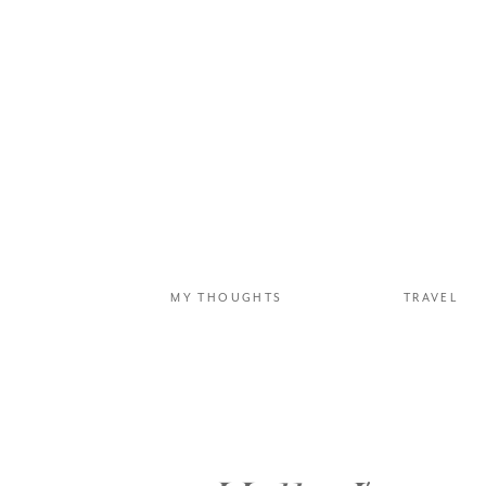
The next morning, we ca
dirt airstrip in the ope
which is located in the 
landscapes were especia
MY THOUGHTS
TRAVEL