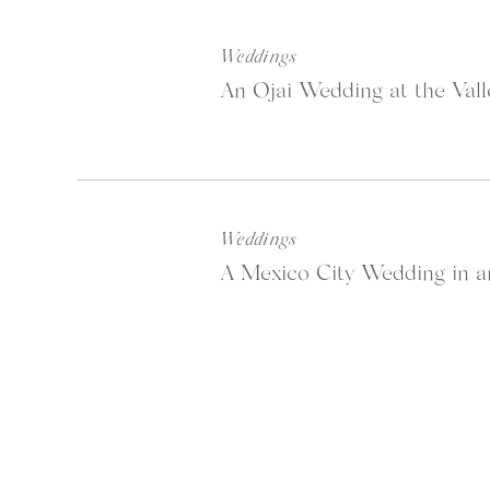
Weddings
An Ojai Wedding at the Vall
Weddings
A Mexico City Wedding in a
After a long journey th
at
Latitude 15
which tur
was so nice to have a gym