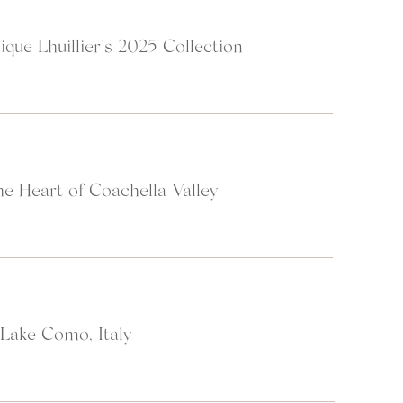
ique Lhuillier’s 2025 Collection
Time + Tide: Wild Luxury
heir
website
:
wait for no man and that the most beautiful things in life can pass us by 
e Heart of Coachella Valley
 reconnect with nature, with ourselves, and with one another to feel fu
re and simple. A journey with Time + Tide gives you the sense of space y
d your sense of place in some of the most untouched destinations on E
 Lake Como, Italy