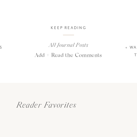
KEEP READING
All Journal Posts
S
«
WA
Add + Read the Comments
Reader Favorites
es to East Africa to create photographs for
Render Loyalty
(our passi
ldlife and donating back to our conservation partners), but COVID de
r several years. Needless to say, we were anxious to return! After a lot 
ember 2021. But then, Omicron happened. And with our wedding schedul