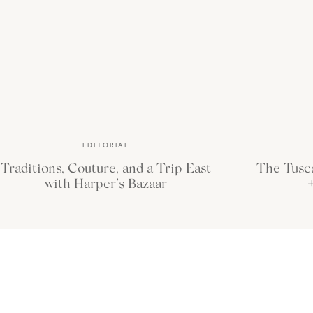
we finally made it back to Africa this November. We ventured to Zambia f
the
luxury safari camps
Time + Tide offers.
EDITORIAL
Traditions, Couture, and a Trip East
The Tusc
with Harper’s Bazaar
+