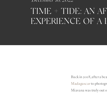
TIME + TIDE:
AN AF
EXPERIENCE OF A 
Back in 2018, after a be
Madagascar
to photog
Miavana was truly out of