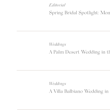
Editorial
Spring Bridal Spotlight: Mon
Said so beautifully on t
Weddings
“They say time and tide 
A Palm Desert Wedding in th
Now and then, we need to
definition of luxury, pu
moment. We help you fin
Weddings
A Villa Balbiano Wedding in