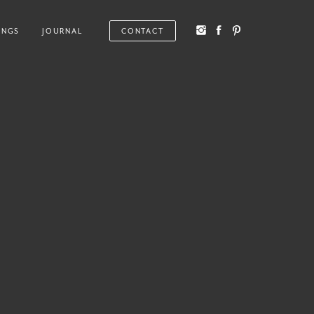
INGS
JOURNAL
CONTACT