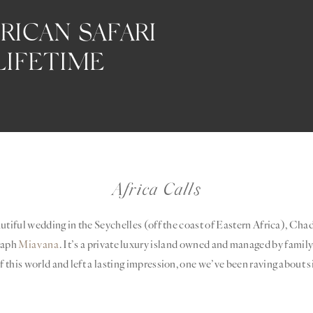
RICAN SAFARI
LIFETIME
Africa Calls
autiful wedding in the Seychelles (off the coast of Eastern Africa), Cha
raph
Miavana
. It’s a private luxury island owned and managed by fami
 this world and left a lasting impression, one we’ve been raving about s