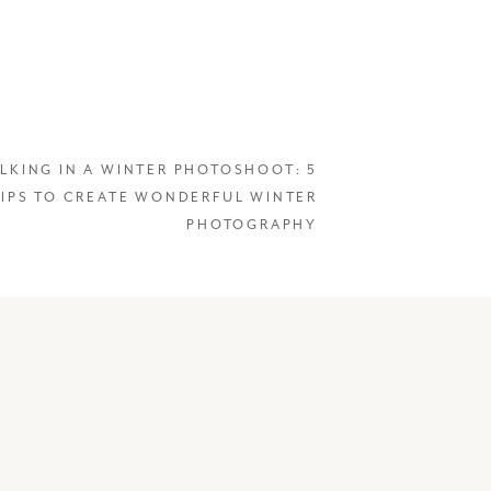
LKING IN A WINTER PHOTOSHOOT: 5
TIPS TO CREATE WONDERFUL WINTER
PHOTOGRAPHY
on project centered
layed our return to the
of planning, we got the
e, we sadly had to