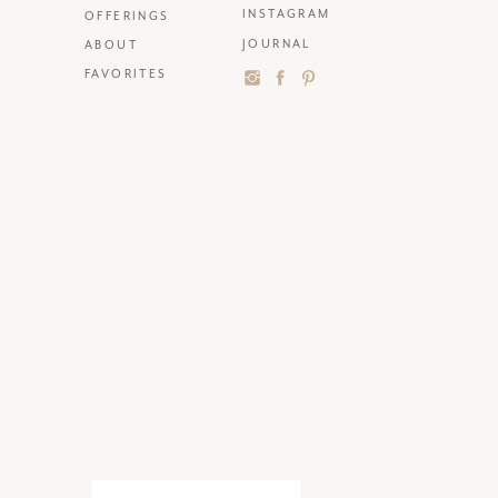
INSTAGRAM
OFFERINGS
JOURNAL
ABOUT
FAVORITES