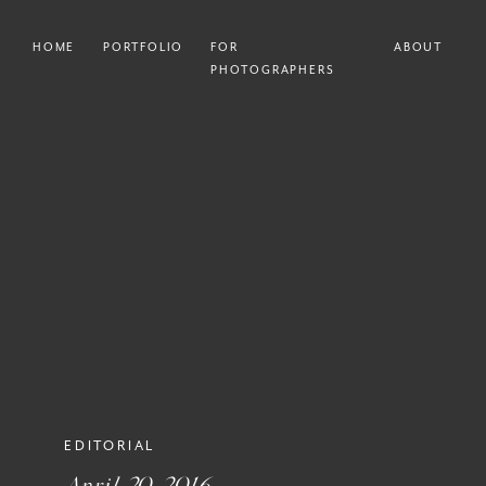
HOME
PORTFOLIO
FOR
ABOUT
PHOTOGRAPHERS
EDITORIAL
April 20, 2016