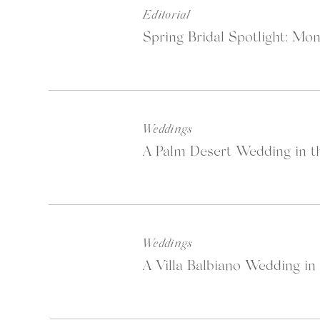
Editorial
Spring Bridal Spotlight: Mon
Weddings
A Palm Desert Wedding in th
Weddings
A Villa Balbiano Wedding in