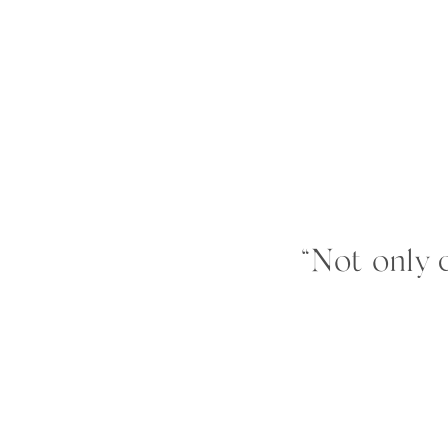
“Not only d
universe lov
was different
notice the