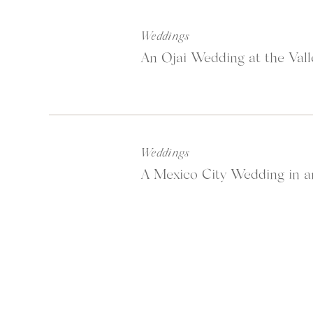
Weddings
An Ojai Wedding at the Vall
Weddings
A Mexico City Wedding in a