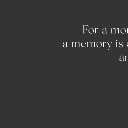
For a mom
a memo
and pu