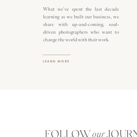
What we’ve spent the last decade
learning as we built our business, we
share with up-and-coming, soul-
driven photographers who want to
change the world with their work.
LEARN MORE
FOLLOW JOUR
our