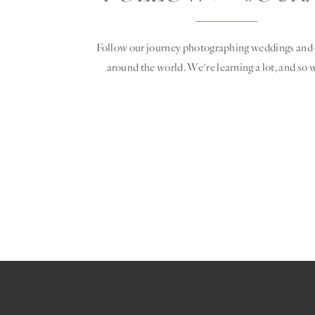
Follow our journey photographing weddings and 
around the world. We're learning a lot, and so w