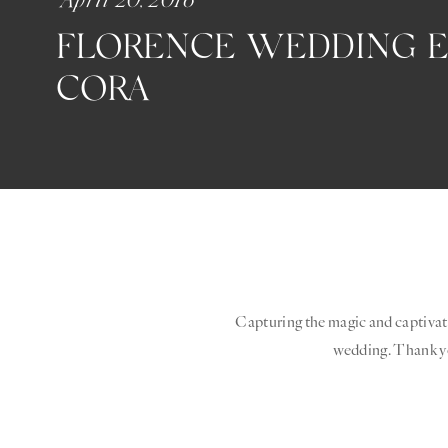
FLORENCE WEDDING ED
CORA
Capturing the magic and captivati
wedding. Thank 