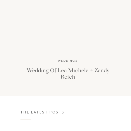
WEDDINGS
Wedding Of Lea Michele + Zandy
Reich
THE LATEST POSTS