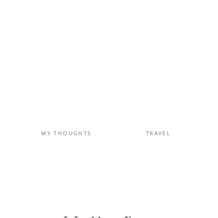
MY THOUGHTS
TRAVEL