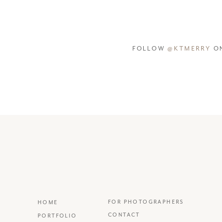
FOLLOW
@KTMERRY
ON
FOR PHOTOGRAPHERS
HOME
CONTACT
PORTFOLIO