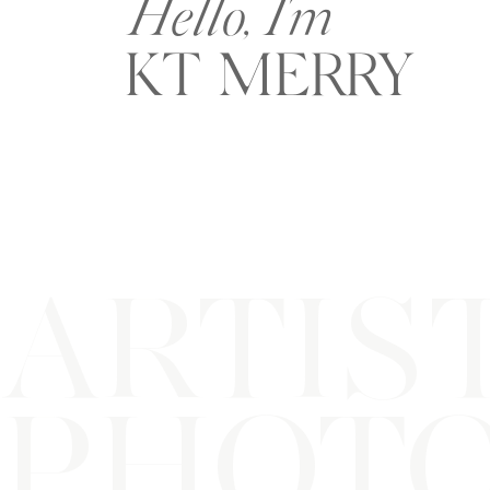
Hello, I'm
KT MERRY
ARTIS
PHOT