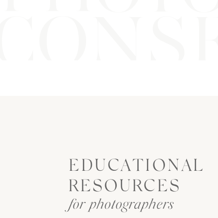
CONSE
EDUCATIONAL
RESOURCES
for photographers