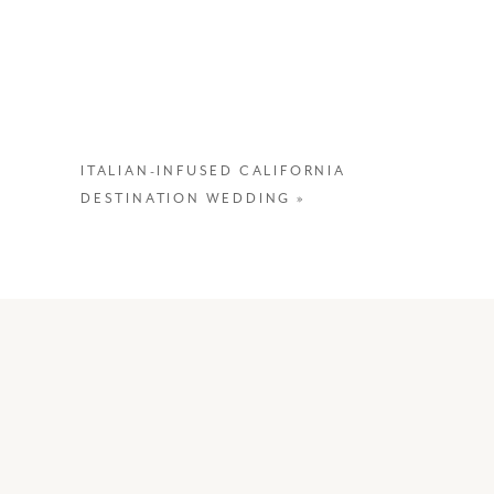
—
ITALIAN-INFUSED CALIFORNIA
DESTINATION WEDDING
»