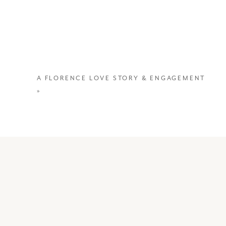
A FLORENCE LOVE STORY & ENGAGEMENT
»