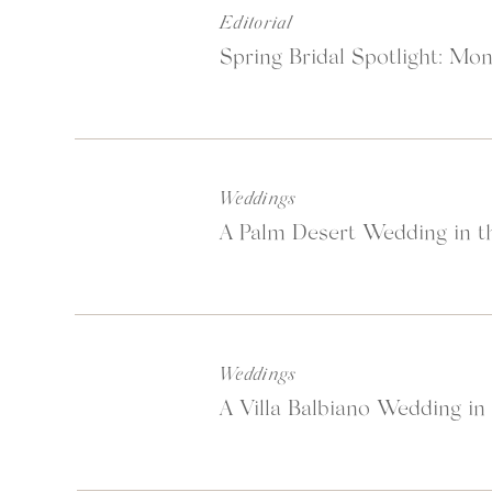
Editorial
Spring Bridal Spotlight: Mon
Weddings
A Palm Desert Wedding in th
Weddings
A Villa Balbiano Wedding in