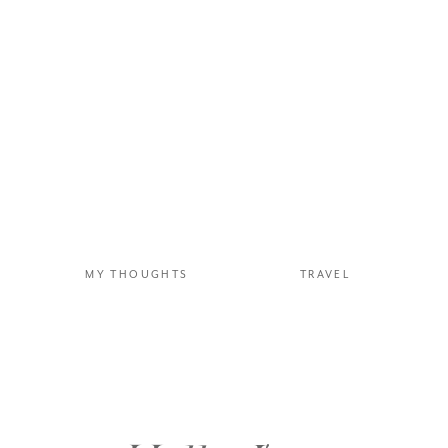
“Too muc
c
MY THOUGHTS
TRAVEL