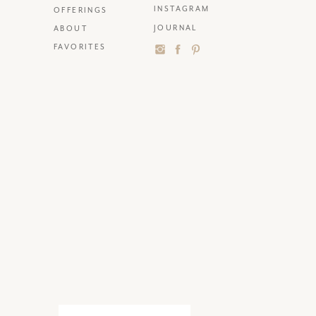
INSTAGRAM
OFFERINGS
JOURNAL
ABOUT
FAVORITES