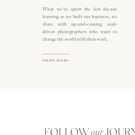
What we’ve spent the last decade
learning as we built our business, we
share with up-and-coming, soul-
driven photographers who want to
change the world with their work.
LEARN MORE
FOLLOW JOUR
our