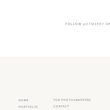
FOLLOW
@KTMERRY
ON
FOR PHOTOGRAPHERS
HOME
CONTACT
PORTFOLIO