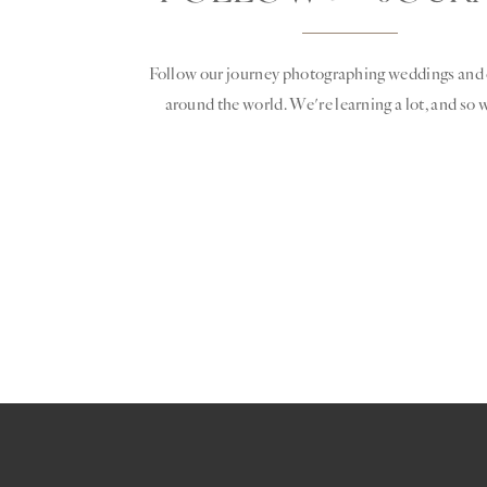
Follow our journey photographing weddings and 
around the world. We're learning a lot, and so w