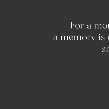
For a mom
a memo
and pu