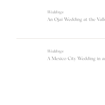
Weddings
An Ojai Wedding at the Vall
Weddings
A Mexico City Wedding in a