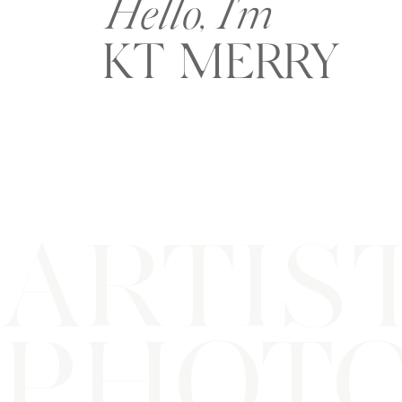
Hello, I'm
KT MERRY
ARTIS
PHOT