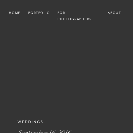
HOME
PORTFOLIO
FOR
ABOUT
PHOTOGRAPHERS
WEDDINGS
September 16, 2016