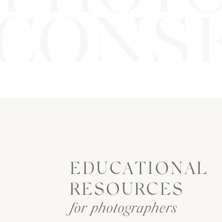
CONSE
EDUCATIONAL
RESOURCES
for photographers