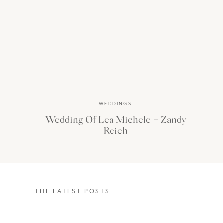
WEDDINGS
Wedding Of Lea Michele + Zandy
Reich
THE LATEST POSTS